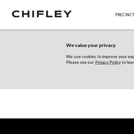
PRECINC
We value your privacy
We use cookies to improve your exper
Please see our
Privacy Policy
to lea