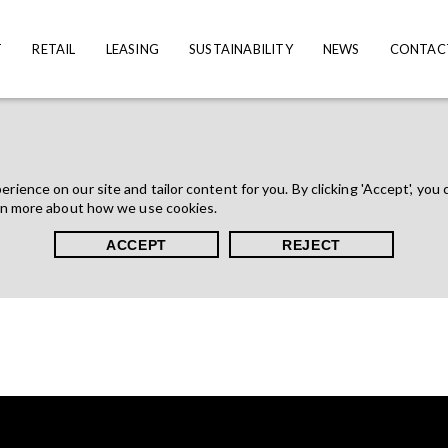
T
RETAIL
LEASING
SUSTAINABILITY
NEWS
CONTAC
ience on our site and tailor content for you. By clicking 'Accept', you 
rn more about how we use cookies.
ACCEPT
REJECT