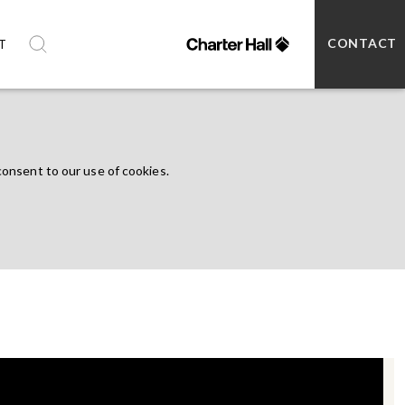
CONTACT
T
consent to our use of cookies.